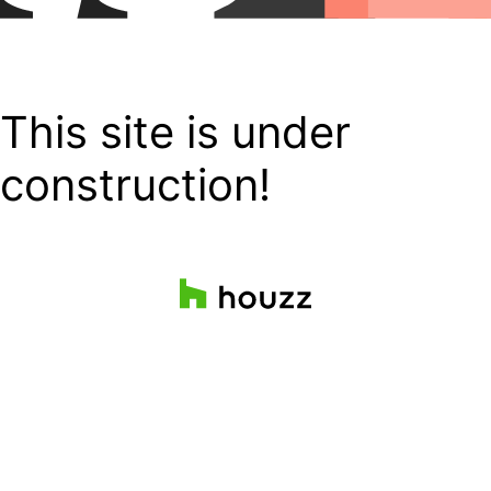
This site is under
construction!